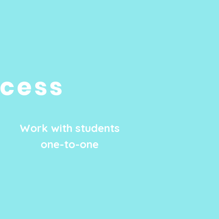
ocess
Work with students
one-to-one