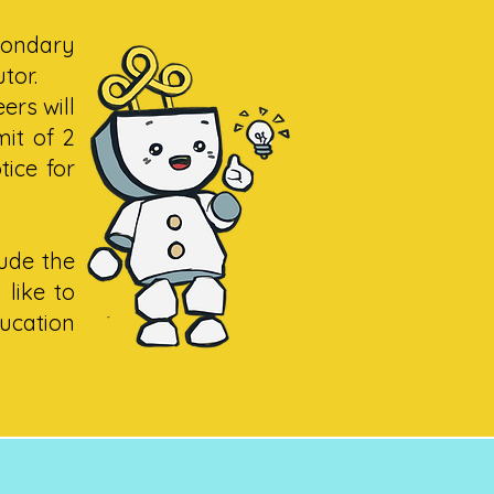
condary
utor.
ers will
mit of 2
ice for
lude the
 like to
ucation