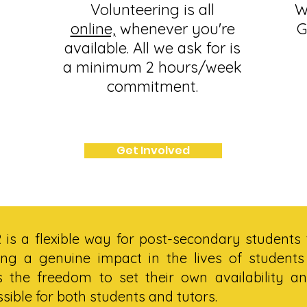
Volunteering is all
W
online,
whenever you're
G
available. All we ask for is
a minimum 2 hours/week
commitment.
Get Involved
is a flexible way for post-secondary students 
ng a genuine impact in the lives of students
s the freedom to set their own availability an
ssible for both students and tutors.