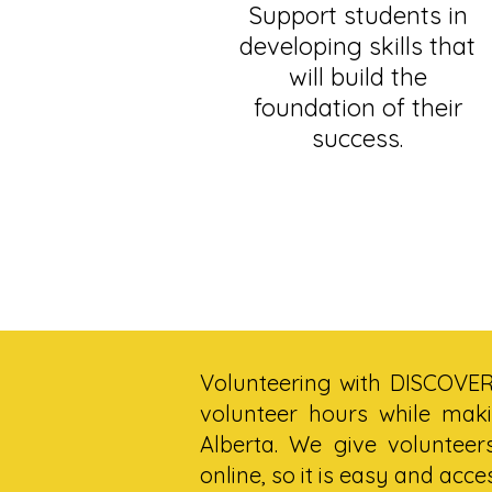
Support students in
developing skills that
will build the
foundation of their
success.
Volunteering with DISCOVER 
volunteer hours while maki
Alberta. We give volunteer
online, so it is easy and acce