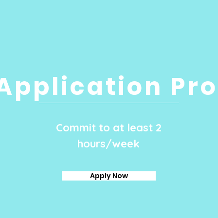
Application Pr
Commit to at least 2
hours/week
Apply Now