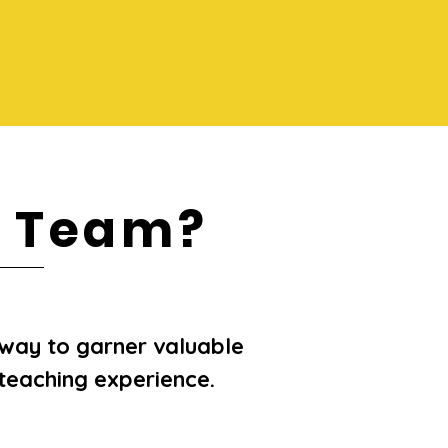
R Team?
way to garner valuable
teaching experience.