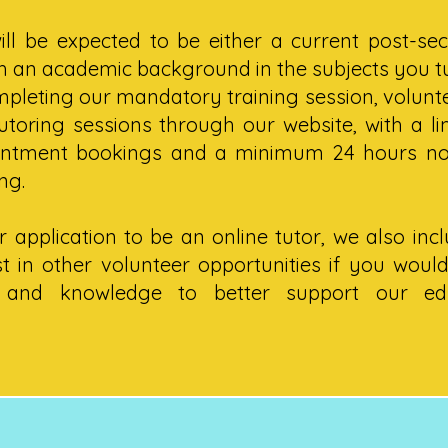
ill be expected to be either a current post-se
th an academic background in the subjects you t
pleting our mandatory training session, volunte
toring sessions through our website, with a li
intment bookings and a minimum 24 hours not
ng.
 application to be an online tutor, we also inc
t in other volunteer opportunities if you would
s and knowledge to better support our ed