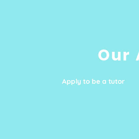
Our 
Apply to be a tutor