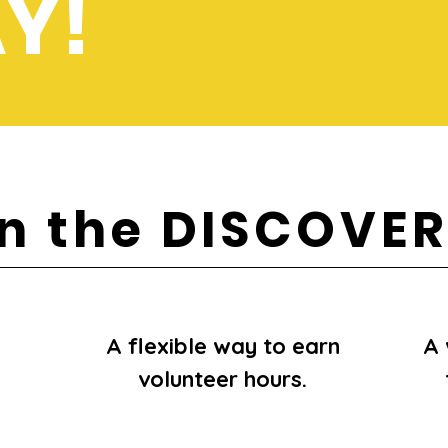
Y!
in the DISCOVE
A flexible way to earn
A 
volunteer hours.