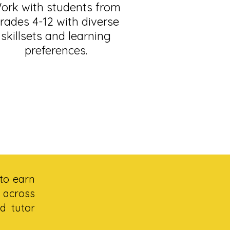
ork with students from
rades 4-12 with diverse
skillsets and learning
preferences.
to earn
 across
d tutor