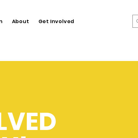
n
About
Get Involved
LVED