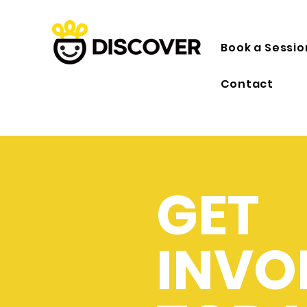
Book a Sessio
Contact
GET
INVO