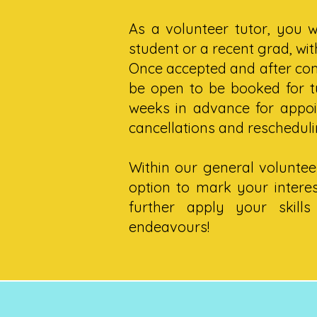
As a volunteer tutor, you w
student or a recent grad, wi
Once accepted and after com
be open to be booked for tu
weeks in advance for appo
cancellations and rescheduli
Within our general volunteer
option to mark your interes
further apply your skill
endeavours!