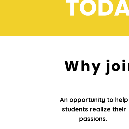
TODA
Why jo
An opportunity to help
students realize their
passions.