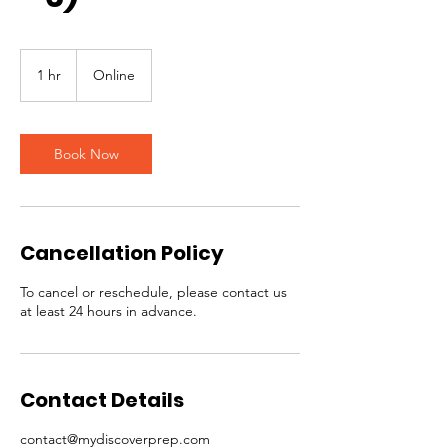
1 hr
1
Online
h
Book Now
Cancellation Policy
To cancel or reschedule, please contact us
at least 24 hours in advance.
Contact Details
contact@mydiscoverprep.com