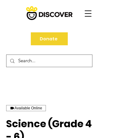
Donate
Available Online
Science (Grade 4
- 6)