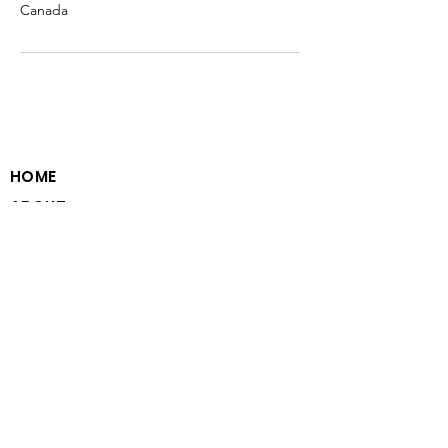
Canada
HOME
ABOUT
PROGRAM MODEL
VOLUNTEER WITH US
PARTNER WITH US
CAREERS WITH US
CONTACT
PRIVACY STATEMENT
EMAIL