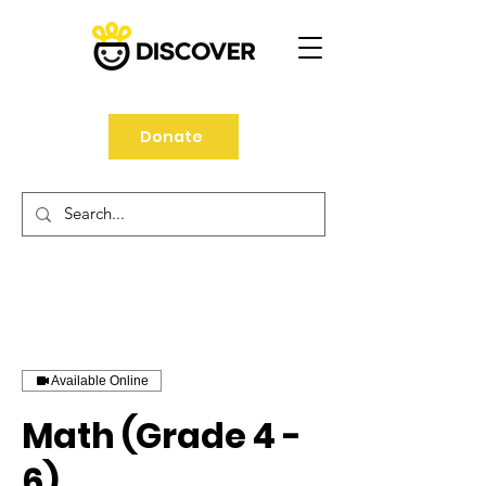
Donate
Available Online
Math (Grade 4 -
6)