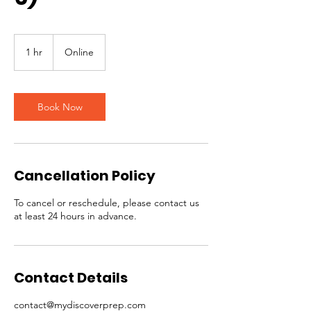
1 hr
1
Online
h
Book Now
Cancellation Policy
To cancel or reschedule, please contact us
at least 24 hours in advance.
Contact Details
contact@mydiscoverprep.com