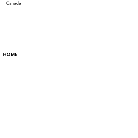
Canada
HOME
ABOUT
PROGRAM MODEL
VOLUNTEER WITH US
PARTNER WITH US
CAREERS WITH US
CONTACT
PRIVACY STATEMENT
EMAIL