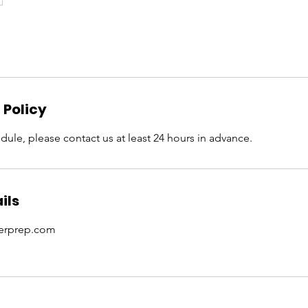
 Policy
dule, please contact us at least 24 hours in advance.
ils
erprep.com