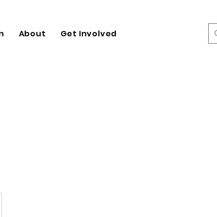
n
About
Get Involved