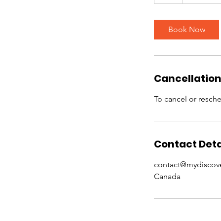
h
Book Now
Cancellation
To cancel or resche
Contact Deta
contact@mydiscov
Canada