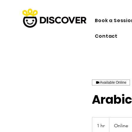
Book a Sessio
Contact
Available Online
Arabic
1 hr
1
Online