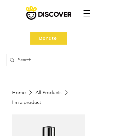
Donate
Home
All Products
I'm a product