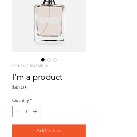
SKU: 364215376135199
I'm a product
Price
$85.00
Quantity
*
Add to Cart